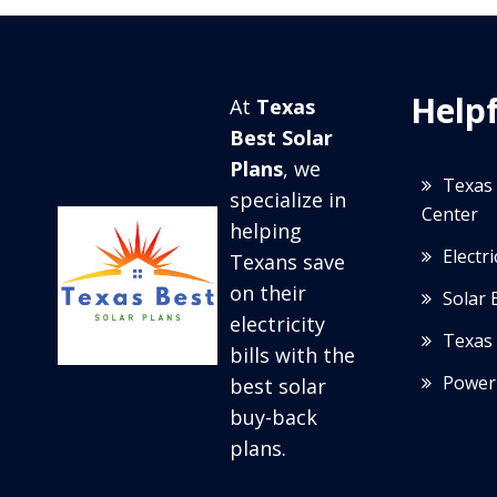
Helpf
At
Texas
Best Solar
Plans
, we
Texas 
specialize in
Center
helping
Electr
Texans save
on their
Solar 
electricity
Texas 
bills with the
Power
best solar
buy-back
plans.