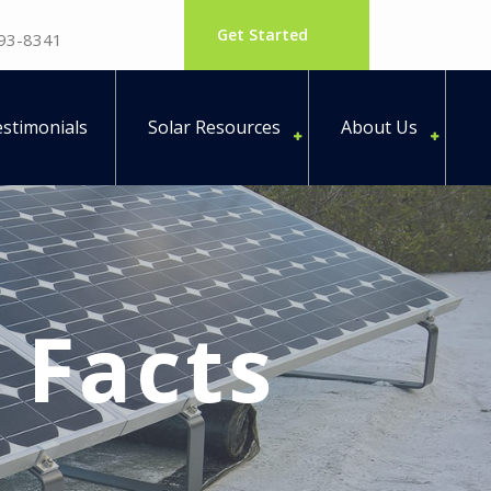
Get Started
793-8341
stimonials
Solar Resources
About Us
y Facts