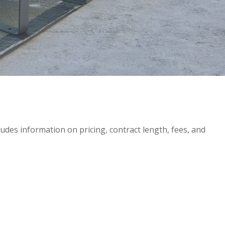
ncludes information on pricing, contract length, fees, and