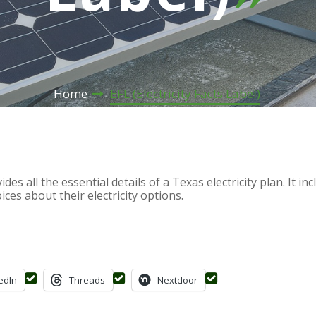
Home
EFL (Electricity Facts Label)
des all the essential details of a Texas electricity plan. It i
es about their electricity options.
edIn
Threads
Nextdoor