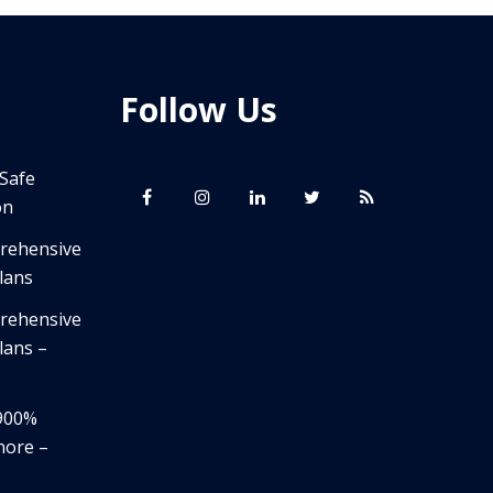
Follow Us
 Safe
on
prehensive
lans
prehensive
lans –
,900%
nore –