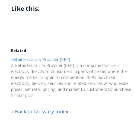
Like this:
Related
Retail Electricity Provider (REP)
A Retail Electricity Provider (REP) is a company that sells
electricity directly to consumers in parts of Texas where the
energy market is open to competition. REPs purchase
electricity, delivery services and related services at wholesale
prices, set retail pricing, and market to customers to purchase
electricity from them.
Similar post
« Back to Glossary Index