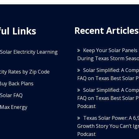
ul Links
Recent Articles
Keep Your Solar Panels
Solar Electricity Learning
During Texas Storm Seas
Solar Simplified: A Com
icity Rates by Zip Code
FAQ on Texas Best Solar P
Buy Back Plans
Solar Simplified: A Com
Solar FAQ
FAQ on Texas Best Solar P
Podcast
Max Energy
Texas Solar Power: A 6
Growth Story You Can’t Ig
Podcast