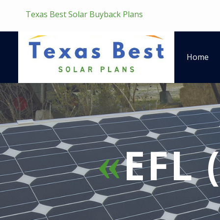
Texas Best Solar Buyback Plans
Home
EFL 