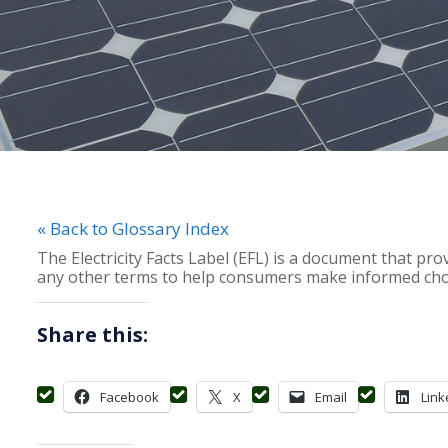
« Back to Glossary Index
The Electricity Facts Label (EFL) is a document that provi
any other terms to help consumers make informed choic
Share this:
Facebook
X
Email
Link