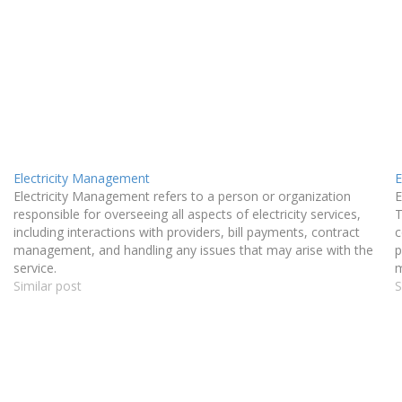
Electricity Management
E
Electricity Management refers to a person or organization
E
responsible for overseeing all aspects of electricity services,
T
including interactions with providers, bill payments, contract
c
management, and handling any issues that may arise with the
p
service.
m
Similar post
a
S