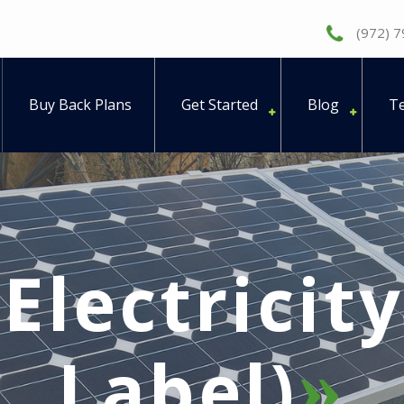
(972) 
Buy Back Plans
Get Started
Blog
Te
(Electricit
Label)