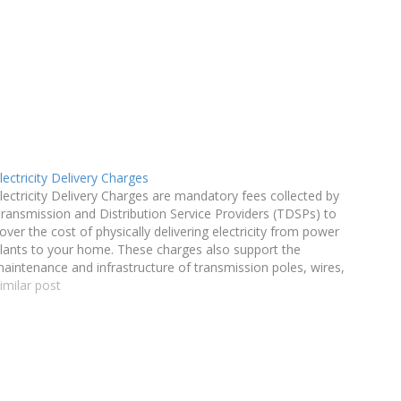
lectricity Delivery Charges
lectricity Delivery Charges are mandatory fees collected by
ransmission and Distribution Service Providers (TDSPs) to
over the cost of physically delivering electricity from power
lants to your home. These charges also support the
aintenance and infrastructure of transmission poles, wires,
nd other components necessary for power delivery.
imilar post